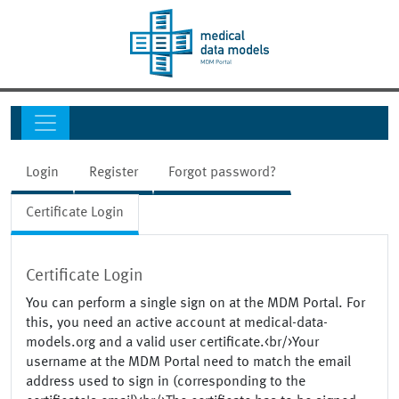
Login
Register
Forgot password?
Certificate Login
Certificate Login
You can perform a single sign on at the MDM Portal. For
this, you need an active account at medical-data-
models.org and a valid user certificate.<br/>Your
username at the MDM Portal need to match the email
address used to sign in (corresponding to the