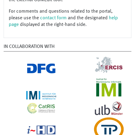
For comments and questions related to the portal,
please use the
contact form
and the designated
help
page
displayed at the right-hand side.
IN COLLABORATION WITH