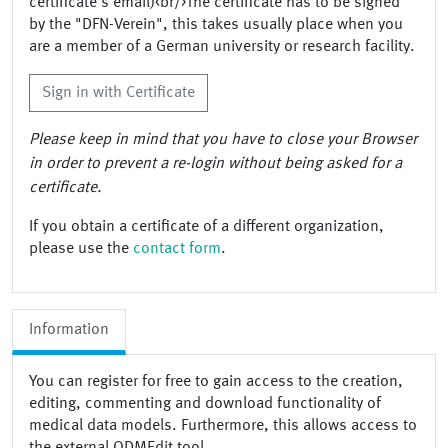
certificate's email)<br/>The certificate has to be signed
by the "DFN-Verein", this takes usually place when you
are a member of a German university or research facility.
Sign in with Certificate
Please keep in mind that you have to close your Browser
in order to prevent a re-login without being asked for a
certificate.
If you obtain a certificate of a different organization,
please use the
contact form
.
Information
You can register for free to gain access to the creation,
editing, commenting and download functionality of
medical data models. Furthermore, this allows access to
the external ODMEdit tool.